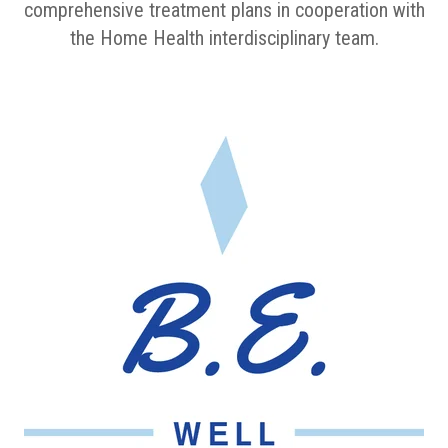
comprehensive treatment plans in cooperation with
the Home Health interdisciplinary team.