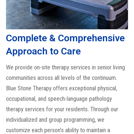
Complete & Comprehensive
Approach to Care
We provide on-site therapy services in senior living
communities across all levels of the continuum.
Blue Stone Therapy offers exceptional physical,
occupational, and speech-language pathology
therapy services for your residents. Through our
individualized and group programming, we
customize each person's ability to maintain a