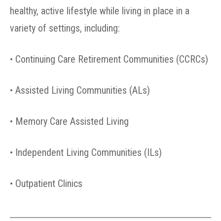
healthy, active lifestyle while living in place in a
variety of settings, including:
• Continuing Care Retirement Communities (CCRCs)
• Assisted Living Communities (ALs)
• Memory Care Assisted Living
• Independent Living Communities (ILs)
• Outpatient Clinics