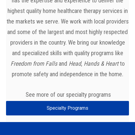
has the expertise and experience to deliver the
highest quality home healthcare therapy services in
the markets we serve. We work with local providers
and some of the largest and most highly respected
providers in the country.
We bring our knowledge
and specialized skills with quality programs like
Freedom from Falls
and
Head
,
Hands & Heart
to
promote safety and independence in the home.
See more of our specialty programs
Specialty Programs