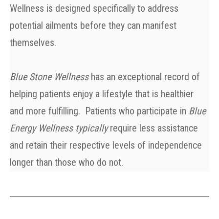
Wellness is designed specifically to address
potential ailments before they can manifest
themselves.
Blue Stone Wellness
has an exceptional record of
helping patients enjoy a lifestyle that is healthier
and more fulfilling. Patient
s who participate in
Blue
Energy Wellness typically
require less assistance
and retain their respective levels of independence
longer than those who do not.