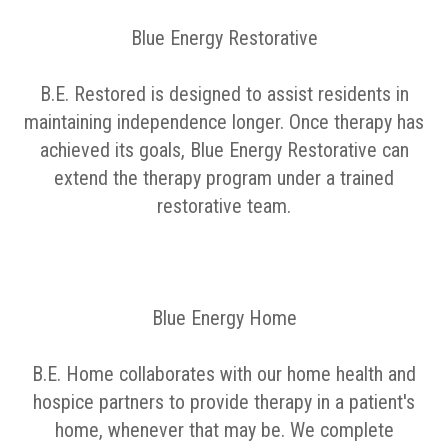
Blue Energy Restorative
B.E. Restored is designed to assist residents in
maintaining independence longer. Once therapy has
achieved its goals, Blue Energy Restorative can
extend the therapy program under a trained
restorative team.
Blue Energy Home
B.E. Home collaborates with our home health and
hospice partners to provide therapy in a patient's
home, whenever that may be. We complete