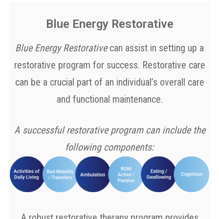
Blue Energy Restorative
Blue Energy Restorative
can assist in setting up a
restorative program for success. Restorative care
can be a crucial part of an individual’s overall care
and functional maintenance.
A successful restorative program can include the
following components:
A robust restorative therapy program provides