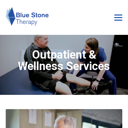
Outpatient &
Wellness Services