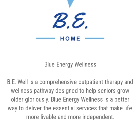
Blue Energy Wellness
B.E. Well is a comprehensive outpatient therapy and
wellness pathway designed to help seniors grow
older gloriously. Blue Energy Wellness is a better
way to deliver the essential services that make life
more livable and more independent.