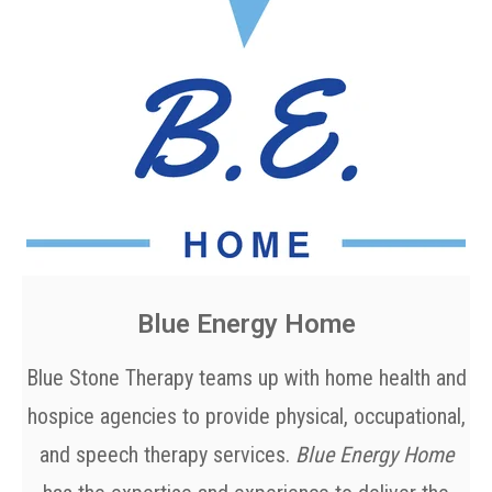
Blue Energy Home
Blue Stone Therapy teams up with home health and
hospice agencies to provide physical, occupational,
and speech therapy services.
Blue Energy Home