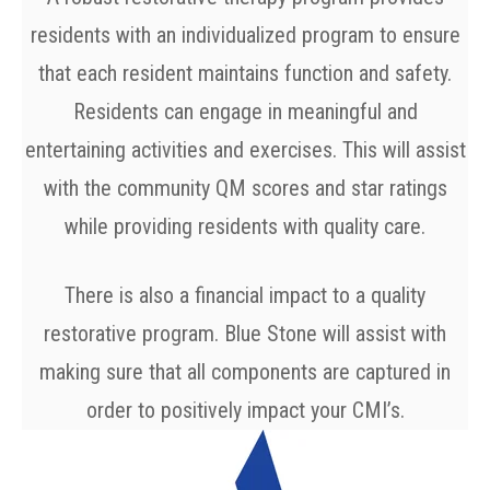
residents with an individualized program to ensure
that each resident maintains function and safety.
Residents can engage in meaningful and
entertaining activities and exercises. This will assist
with the community QM scores and star ratings
while providing residents with quality care.
There is also a financial impact to a quality
restorative program. Blue Stone will assist with
making sure that all components are captured in
order to positively impact your CMI’s.