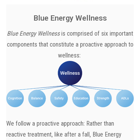
Blue Energy Wellness
Blue Energy Wellness
is comprised of six important
components that constitute a proactive approach to
wellness:
We follow a proactive approach: Rather than
reactive treatment, like after a fall, Blue Energy