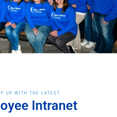
EP UP WITH THE LATEST
oyee Intranet