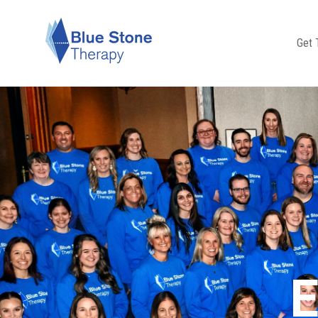
Get 
E