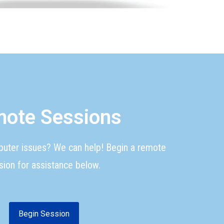
ote Sessions
puter issues? We can help! Begin a remote
sion for assistance below.
Begin Session