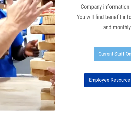
Company information f
You will find benefit i
and monthly 
Current Staff On
Employee Resource 