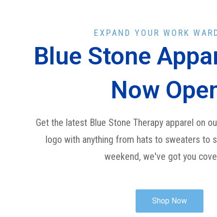
EXPAND YOUR WORK WAR
Blue Stone Appar
Now Ope
Get the latest Blue Stone Therapy apparel on our
logo with anything from hats to sweaters to 
weekend, we've got you cov
Shop Now