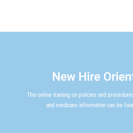
New Hire Orien
This online training on policies and procedure
and medicare information can be foun