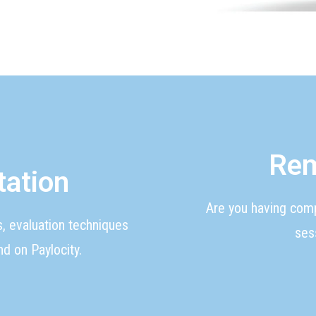
Rem
tation
Are you having com
s, evaluation techniques
ses
d on Paylocity.