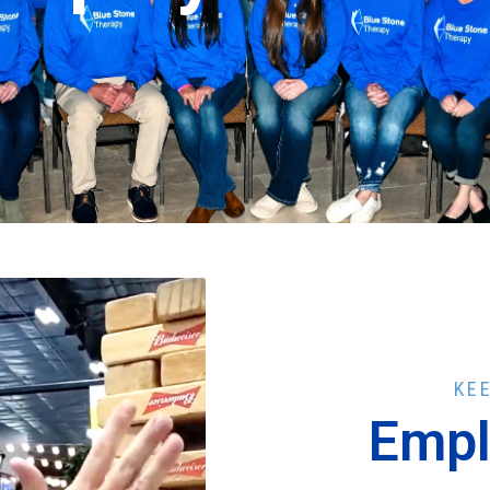
KE
Empl