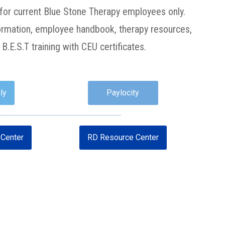
or current Blue Stone Therapy employees only.
nformation, employee handbook, therapy resources,
B.E.S.T training with CEU certificates.
ly
Paylocity
Center
RD Resource Center