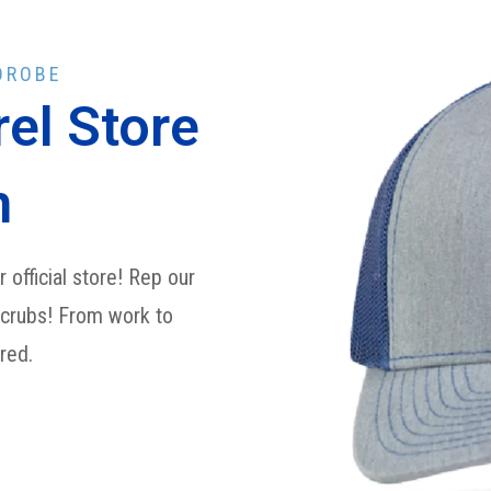
DROBE
el Store
n
 official store! Rep our
scrubs! From work to
ered.