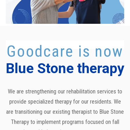
Goodcare is now
Blue Stone therapy
We are strengthening our rehabilitation services to
provide specialized therapy for our residents. We
are transitioning our existing therapist to
Blue Stone
Therapy
to implement programs focused on fall