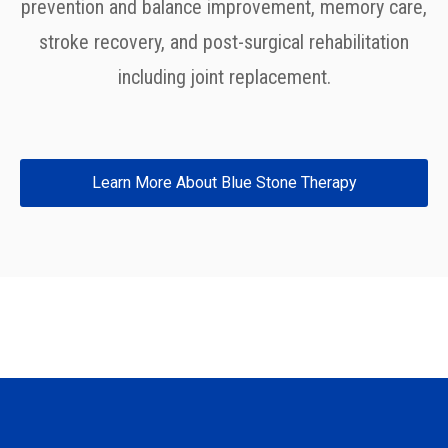
prevention and balance improvement, memory care,
stroke recovery, and post-surgical rehabilitation
including joint replacement.
Learn More About Blue Stone Therapy