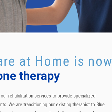
re at Home is no
one therapy
our rehabilitation services to provide specialized
nts. We are transitioning our existing therapist to
Blue