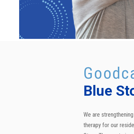
Goodca
Blue St
We are strengthening 
therapy for our reside