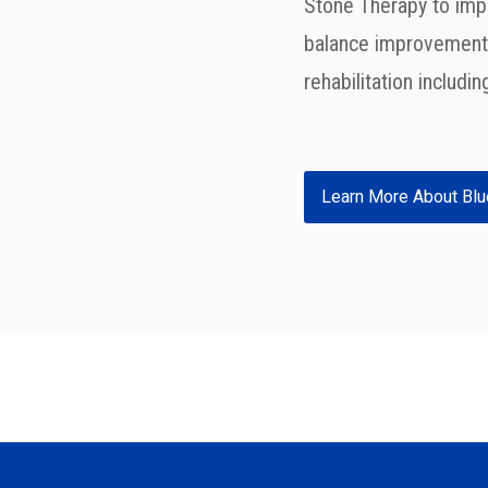
Stone Therapy
to imp
balance improvement,
rehabilitation includi
Learn More About Blu