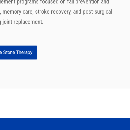
lement programs focused on fall prevention and
 memory care, stroke recovery, and post-surgical
ng joint replacement.
e Stone Therapy